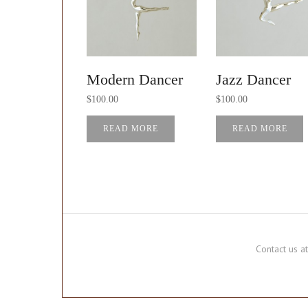
Modern Dancer
Jazz Dancer
$
100.00
$
100.00
READ MORE
READ MORE
Contact us 