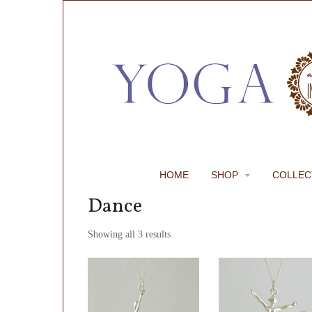
HOME
SHOP
COLLEC
Dance
Showing all 3 results